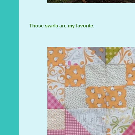
Those swirls are my favorite.