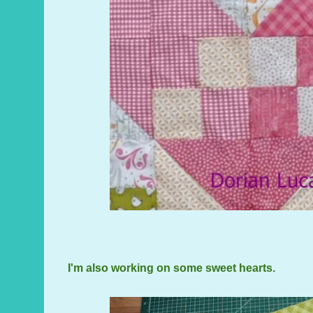
I'm also working on some sweet hearts.