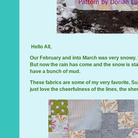
Hello All,
Our February and into March was very snowy. 
But now the rain has come and the snow is star
have a bunch of mud.
These fabrics are some of my very favorite, S
just love the cheerfulness of the lines, the sh