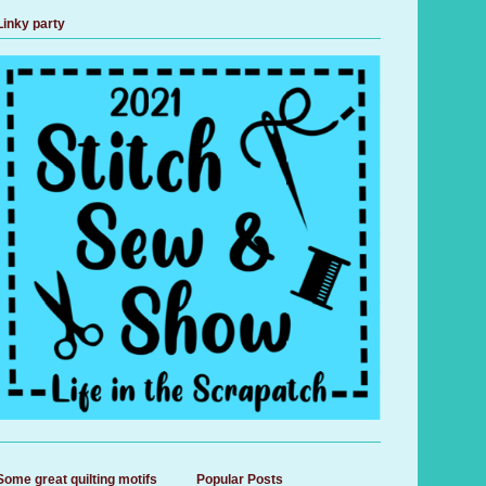
Linky party
Some great quilting motifs
Popular Posts