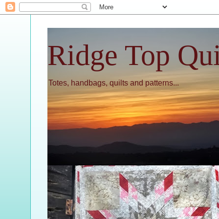
Ridge Top Qui
Totes, handbags, quilts and patterns...