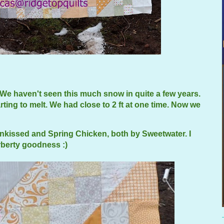
We haven't seen this much snow in quite a few years.
ting to melt. We had close to 2 ft at one time. Now we
unkissed and Spring Chicken, both by Sweetwater. I
erberty goodness :)