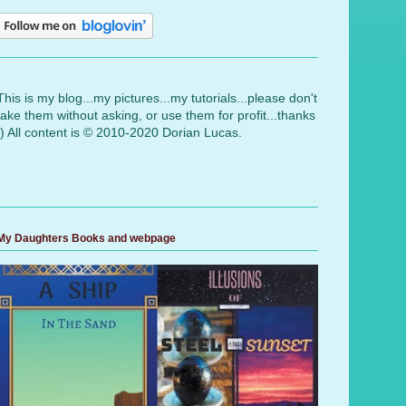
This is my blog...my pictures...my tutorials...please don't
take them without asking, or use them for profit...thanks
:) All content is © 2010-2020 Dorian Lucas.
My Daughters Books and webpage