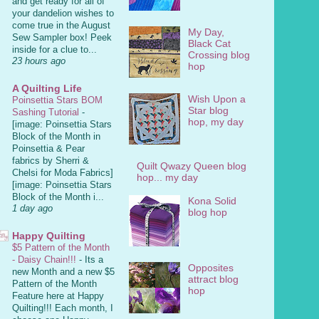
and get ready for all of
your dandelion wishes to
come true in the August
My Day,
Sew Sampler box! Peek
Black Cat
inside for a clue to...
Crossing blog
23 hours ago
hop
A Quilting Life
Wish Upon a
Poinsettia Stars BOM
Star blog
Sashing Tutorial
-
hop, my day
[image: Poinsettia Stars
Block of the Month in
Poinsettia & Pear
fabrics by Sherri &
Quilt Qwazy Queen blog
Chelsi for Moda Fabrics]
hop... my day
[image: Poinsettia Stars
Block of the Month i...
Kona Solid
1 day ago
blog hop
Happy Quilting
$5 Pattern of the Month
- Daisy Chain!!!
-
Its a
Opposites
new Month and a new $5
attract blog
Pattern of the Month
hop
Feature here at Happy
Quilting!!! Each month, I