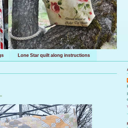
gs
Lone Star quilt along instructions
.