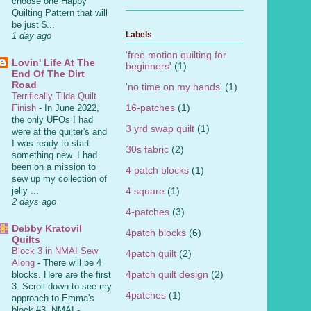
choose one Happy
Quilting Pattern that will
be just $...
Labels
1 day ago
'free motion quilting for
Lovin' Life At The
beginners'
(1)
End Of The Dirt
Road
'no time on my hands'
(1)
Terrifically Tilda Quilt
16-patches
(1)
Finish
-
In June 2022,
the only UFOs I had
3 yrd swap quilt
(1)
were at the quilter's and
I was ready to start
30s fabric
(2)
something new. I had
been on a mission to
4 patch blocks
(1)
sew up my collection of
4 square
(1)
jelly ...
2 days ago
4-patches
(3)
Debby Kratovil
4patch blocks
(6)
Quilts
Block 3 in NMAI Sew
4patch quilt
(2)
Along
-
There will be 4
4patch quilt design
(2)
blocks. Here are the first
3. Scroll down to see my
4patches
(1)
approach to Emma's
block #3. NMAI -