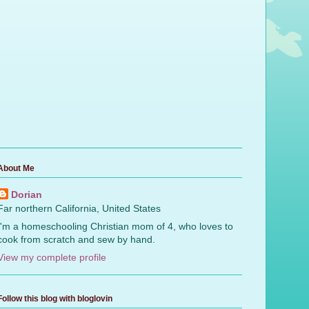
About Me
Dorian
Far northern California, United States
I'm a homeschooling Christian mom of 4, who loves to
cook from scratch and sew by hand.
View my complete profile
Follow this blog with bloglovin