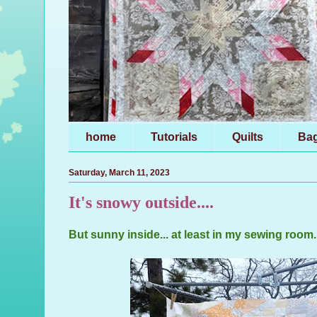
home
Tutorials
Quilts
Ba
Saturday, March 11, 2023
It's snowy outside....
But sunny inside... at least in my sewing room..