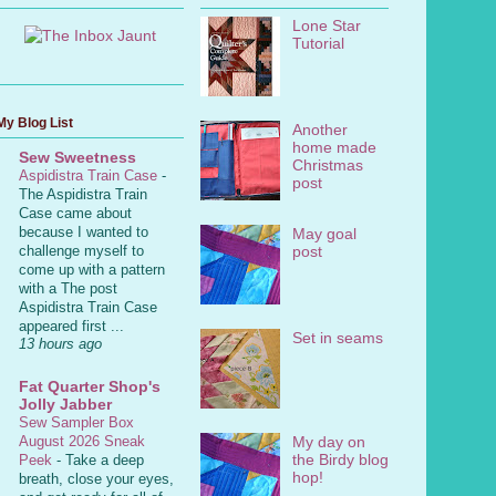
Lone Star
Tutorial
My Blog List
Another
home made
Sew Sweetness
Christmas
Aspidistra Train Case
-
post
The Aspidistra Train
Case came about
because I wanted to
May goal
post
challenge myself to
come up with a pattern
with a The post
Aspidistra Train Case
appeared first ...
Set in seams
13 hours ago
Fat Quarter Shop's
Jolly Jabber
Sew Sampler Box
My day on
August 2026 Sneak
the Birdy blog
Peek
-
Take a deep
hop!
breath, close your eyes,